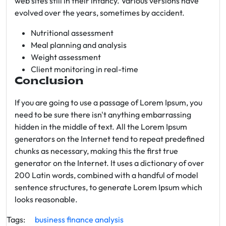
web sites still in their infancy. Various versions have
evolved over the years, sometimes by accident.
Nutritional assessment
Meal planning and analysis
Weight assessment
Client monitoring in real-time
Conclusion
If you are going to use a passage of Lorem Ipsum, you
need to be sure there isn't anything embarrassing
hidden in the middle of text. All the Lorem Ipsum
generators on the Internet tend to repeat predefined
chunks as necessary, making this the first true
generator on the Internet. It uses a dictionary of over
200 Latin words, combined with a handful of model
sentence structures, to generate Lorem Ipsum which
looks reasonable.
Tags:
business
finance
analysis