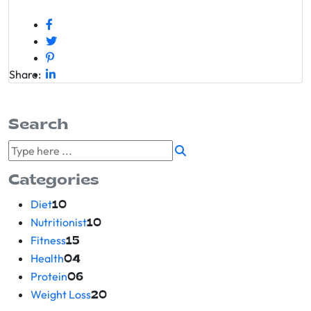
Share:
Search
Categories
Diet
10
Nutritionist
10
Fitness
15
Health
04
Protein
06
Weight Loss
20