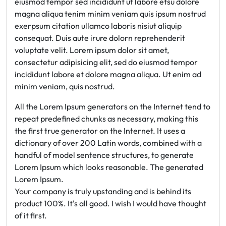
eiusmod tempor sed incididunt ut labore etsu dolore
magna aliqua tenim minim veniam quis ipsum nostrud
exerpsum citation ullamco laboris nisiut aliquip
consequat. Duis aute irure dolorn reprehenderit
voluptate velit. Lorem ipsum dolor sit amet,
consectetur adipisicing elit, sed do eiusmod tempor
incididunt labore et dolore magna aliqua. Ut enim ad
minim veniam, quis nostrud.
All the Lorem Ipsum generators on the Internet tend to
repeat predefined chunks as necessary, making this
the first true generator on the Internet. It uses a
dictionary of over 200 Latin words, combined with a
handful of model sentence structures, to generate
Lorem Ipsum which looks reasonable. The generated
Lorem Ipsum.
Your company is truly upstanding and is behind its
product 100%. It's all good. I wish I would have thought
of it first.