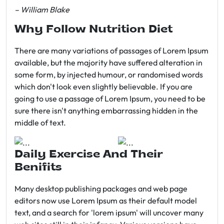
– William Blake
Why Follow Nutrition Diet
There are many variations of passages of Lorem Ipsum
available, but the majority have suffered alteration in
some form, by injected humour, or randomised words
which don't look even slightly believable. If you are
going to use a passage of Lorem Ipsum, you need to be
sure there isn't anything embarrassing hidden in the
middle of text.
Daily Exercise And Their
Benifits
Many desktop publishing packages and web page
editors now use Lorem Ipsum as their default model
text, and a search for 'lorem ipsum' will uncover many