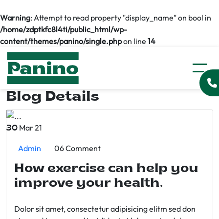
Warning
: Attempt to read property "display_name" on bool in
/home/zdptkfc8l4ti/public_html/wp-
content/themes/panino/single.php
on line
14
Blog Details
Mar 21
30
Admin
06 Comment
How exercise can help you
improve your health.
Dolor sit amet, consectetur adipisicing elitm sed don