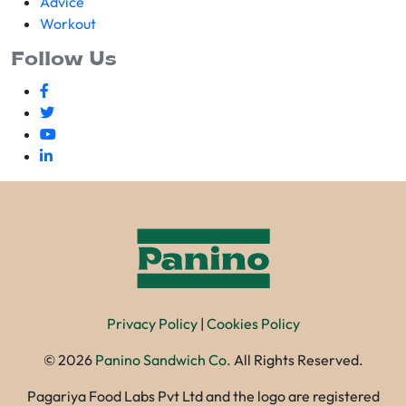
Advice
Workout
Follow Us
Privacy Policy
|
Cookies Policy
©
2026
Panino Sandwich Co.
All Rights Reserved.
Pagariya Food Labs Pvt Ltd and the logo are registered