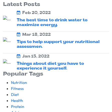
Latest Posts
Feb 20, 2022
The best time to drink water to
maximize energy.
Mar 18, 2022
Tips to help support your nutritional
assessmen.
Jan 15, 2022
Things about diet you have to
experience it yourself.
Popular Tags
Nutrition
Fitness
Diet
Health
Protein