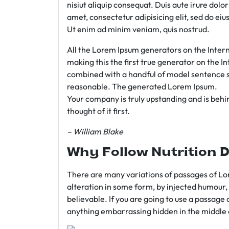
nisiut aliquip consequat. Duis aute irure dolo
amet, consectetur adipisicing elit, sed do e
Ut enim ad minim veniam, quis nostrud.
All the Lorem Ipsum generators on the Intern
making this the first true generator on the In
combined with a handful of model sentence s
reasonable. The generated Lorem Ipsum.
Your company is truly upstanding and is behind
thought of it first.
– William Blake
Why Follow Nutrition D
There are many variations of passages of Lor
alteration in some form, by injected humour,
believable. If you are going to use a passage 
anything embarrassing hidden in the middle o