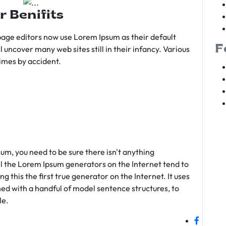
r Benifits
age editors now use Lorem Ipsum as their default
F
l uncover many web sites still in their infancy. Various
imes by accident.
sum, you need to be sure there isn't anything
ll the Lorem Ipsum generators on the Internet tend to
 this the first true generator on the Internet. It uses
ed with a handful of model sentence structures, to
le.