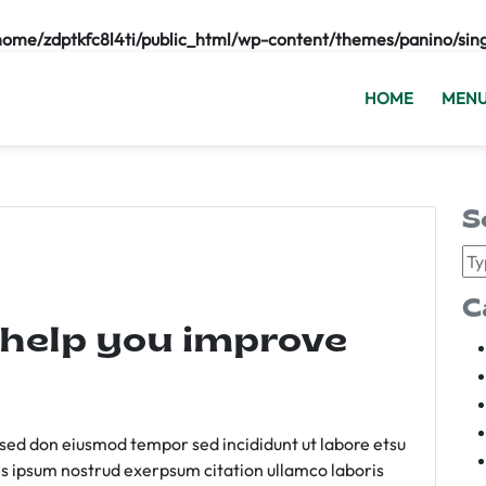
home/zdptkfc8l4ti/public_html/wp-content/themes/panino/sin
HOME
MEN
S
C
 help you improve
m sed don eiusmod tempor sed incididunt ut labore etsu
s ipsum nostrud exerpsum citation ullamco laboris