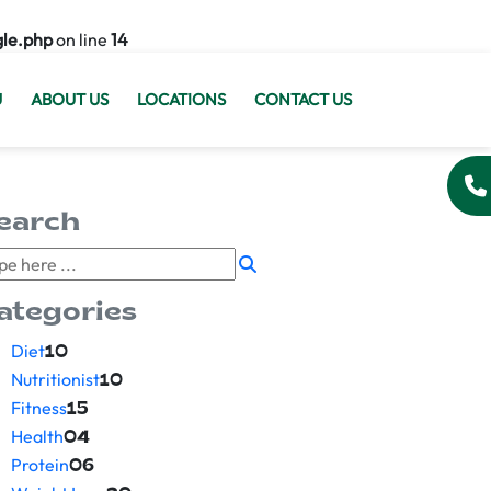
gle.php
on line
14
U
ABOUT US
LOCATIONS
CONTACT US
earch
ategories
Diet
10
Nutritionist
10
Fitness
15
Health
04
Protein
06