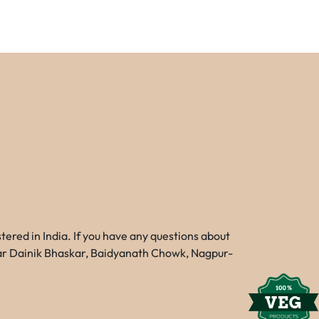
red in India. If you have any questions about
Near Dainik Bhaskar, Baidyanath Chowk, Nagpur-