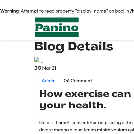
Warning
: Attempt to read property "display_name" on bool in
/
Blog Details
Mar 21
30
Admin
06 Comment
How exercise can
your health.
Dolor sit amet, consectetur adipisicing elit
dolore magna aliqua tenim minim veniam qui