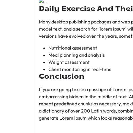
Daily Exercise And Thei
Many desktop publishing packages and web p
model text, and a search for 'lorem ipsum' wil
versions have evolved over the years, somet
Nutritional assessment
Meal planning and analysis
Weight assessment
Client monitoring in real-time
Conclusion
If you are going to use a passage of Lorem Ip
embarrassing hidden in the middle of text. A
repeat predefined chunks as necessary, making
a dictionary of over 200 Latin words, combin
generate Lorem Ipsum which looks reasonab