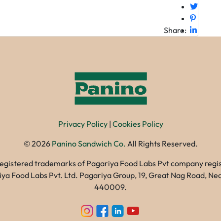
Share:
Privacy Policy
|
Cookies Policy
©
2026
Panino Sandwich Co.
All Rights Reserved.
registered trademarks of Pagariya Food Labs Pvt company registe
gariya Food Labs Pvt. Ltd. Pagariya Group, 19, Great Nag Road, 
440009.