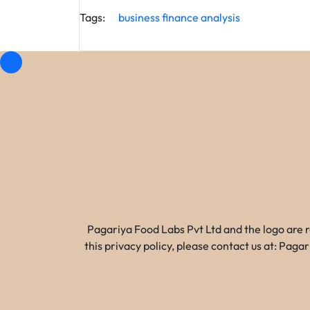
Tags:
business
finance
analysis
Pagariya Food Labs Pvt Ltd and the logo are 
this privacy policy, please contact us at: Pa