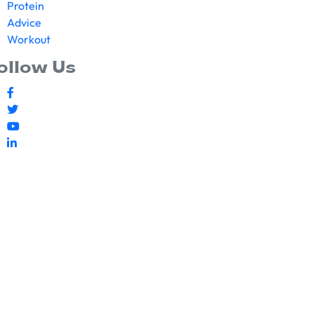
Protein
Advice
Workout
ollow Us