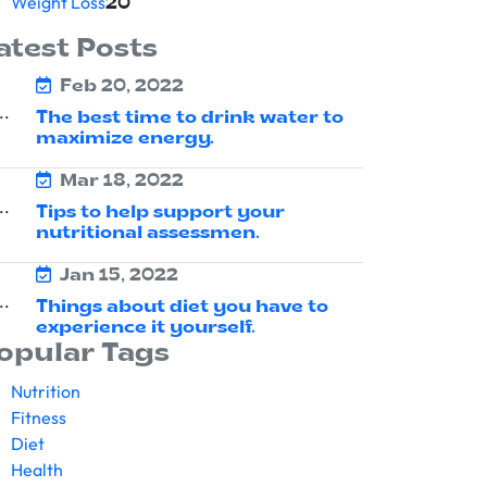
Weight Loss
20
atest Posts
Feb 20, 2022
The best time to drink water to
maximize energy.
Mar 18, 2022
Tips to help support your
nutritional assessmen.
Jan 15, 2022
Things about diet you have to
experience it yourself.
opular Tags
Nutrition
Fitness
Diet
Health