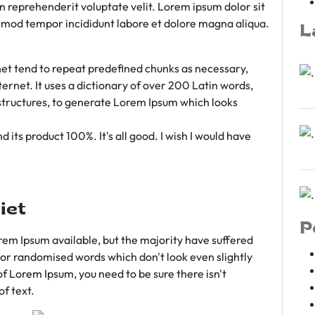
rn reprehenderit voluptate velit. Lorem ipsum dolor sit
iusmod tempor incididunt labore et dolore magna aliqua.
L
et tend to repeat predefined chunks as necessary,
ternet. It uses a dictionary of over 200 Latin words,
tructures, to generate Lorem Ipsum which looks
 its product 100%. It's all good. I wish I would have
iet
P
em Ipsum available, but the majority have suffered
 or randomised words which don't look even slightly
of Lorem Ipsum, you need to be sure there isn't
f text.