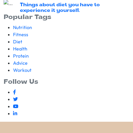
Things about diet you have to
experience it yourself.
Popular Tags
Nutrition
Fitness
Diet
Health
Protein
Advice
Workout
Follow Us