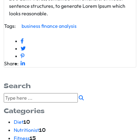
sentence structures, to generate Lorem Ipsum which
looks reasonable.
Tags:
business
finance
analysis
Share:
Search
Categories
Diet
10
Nutritionist
10
Fitness
15