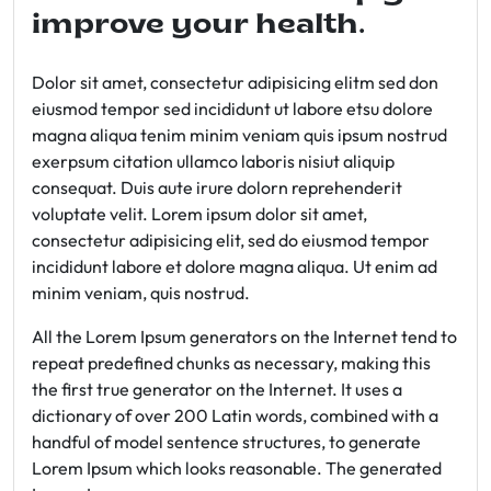
improve your health.
Dolor sit amet, consectetur adipisicing elitm sed don
eiusmod tempor sed incididunt ut labore etsu dolore
magna aliqua tenim minim veniam quis ipsum nostrud
exerpsum citation ullamco laboris nisiut aliquip
consequat. Duis aute irure dolorn reprehenderit
voluptate velit. Lorem ipsum dolor sit amet,
consectetur adipisicing elit, sed do eiusmod tempor
incididunt labore et dolore magna aliqua. Ut enim ad
minim veniam, quis nostrud.
All the Lorem Ipsum generators on the Internet tend to
repeat predefined chunks as necessary, making this
the first true generator on the Internet. It uses a
dictionary of over 200 Latin words, combined with a
handful of model sentence structures, to generate
Lorem Ipsum which looks reasonable. The generated