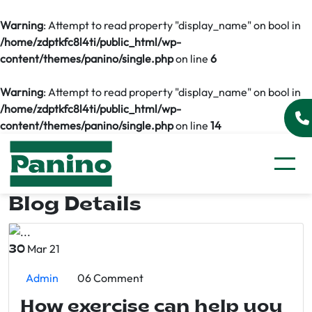
Warning
: Attempt to read property "display_name" on bool in
/home/zdptkfc8l4ti/public_html/wp-
content/themes/panino/single.php
on line
6
Warning
: Attempt to read property "display_name" on bool in
/home/zdptkfc8l4ti/public_html/wp-
content/themes/panino/single.php
on line
14
Blog Details
Mar 21
30
Admin
06 Comment
How exercise can help you