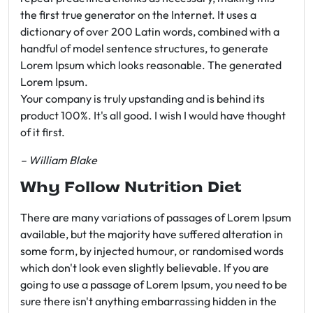
the first true generator on the Internet. It uses a
dictionary of over 200 Latin words, combined with a
handful of model sentence structures, to generate
Lorem Ipsum which looks reasonable. The generated
Lorem Ipsum.
Your company is truly upstanding and is behind its
product 100%. It's all good. I wish I would have thought
of it first.
– William Blake
Why Follow Nutrition Diet
There are many variations of passages of Lorem Ipsum
available, but the majority have suffered alteration in
some form, by injected humour, or randomised words
which don't look even slightly believable. If you are
going to use a passage of Lorem Ipsum, you need to be
sure there isn't anything embarrassing hidden in the