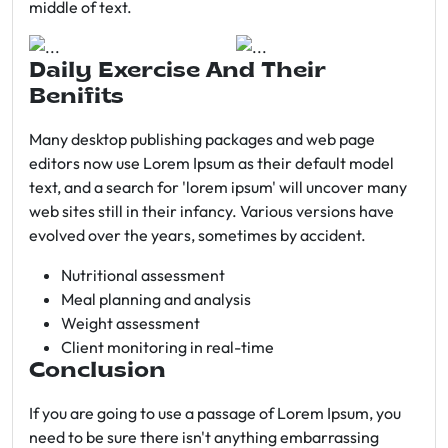
middle of text.
Daily Exercise And Their
Benifits
Many desktop publishing packages and web page
editors now use Lorem Ipsum as their default model
text, and a search for 'lorem ipsum' will uncover many
web sites still in their infancy. Various versions have
evolved over the years, sometimes by accident.
Nutritional assessment
Meal planning and analysis
Weight assessment
Client monitoring in real-time
Conclusion
If you are going to use a passage of Lorem Ipsum, you
need to be sure there isn't anything embarrassing