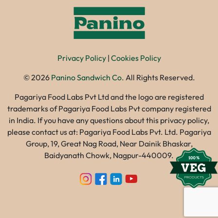
Privacy Policy
|
Cookies Policy
©
2026
Panino Sandwich Co.
All Rights Reserved.
Pagariya Food Labs Pvt Ltd and the logo are registered
trademarks of Pagariya Food Labs Pvt company registered
in India. If you have any questions about this privacy policy,
please contact us at: Pagariya Food Labs Pvt. Ltd. Pagariya
Group, 19, Great Nag Road, Near Dainik Bhaskar,
Baidyanath Chowk, Nagpur-440009.