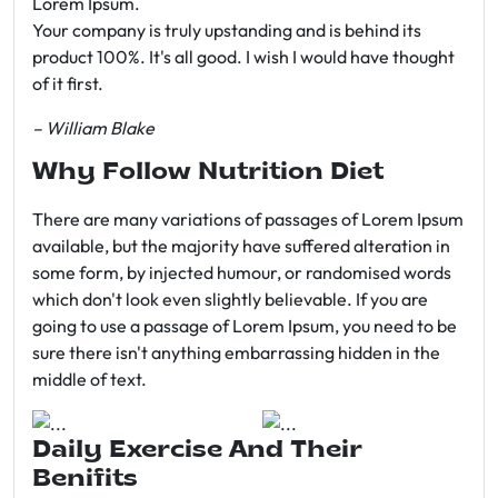
Lorem Ipsum.
Your company is truly upstanding and is behind its
product 100%. It's all good. I wish I would have thought
of it first.
– William Blake
Why Follow Nutrition Diet
There are many variations of passages of Lorem Ipsum
available, but the majority have suffered alteration in
some form, by injected humour, or randomised words
which don't look even slightly believable. If you are
going to use a passage of Lorem Ipsum, you need to be
sure there isn't anything embarrassing hidden in the
middle of text.
Daily Exercise And Their
Benifits