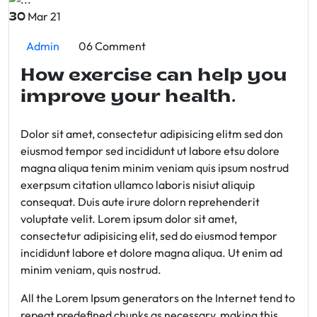
Mar 21
30
Admin
06 Comment
How exercise can help you
improve your health.
Dolor sit amet, consectetur adipisicing elitm sed don
eiusmod tempor sed incididunt ut labore etsu dolore
magna aliqua tenim minim veniam quis ipsum nostrud
exerpsum citation ullamco laboris nisiut aliquip
consequat. Duis aute irure dolorn reprehenderit
voluptate velit. Lorem ipsum dolor sit amet,
consectetur adipisicing elit, sed do eiusmod tempor
incididunt labore et dolore magna aliqua. Ut enim ad
minim veniam, quis nostrud.
All the Lorem Ipsum generators on the Internet tend to
repeat predefined chunks as necessary, making this