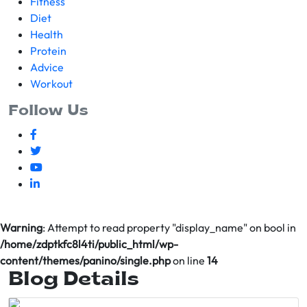
Fitness
Diet
Health
Protein
Advice
Workout
Follow Us
Warning
: Attempt to read property "display_name" on bool in
/home/zdptkfc8l4ti/public_html/wp-
content/themes/panino/single.php
on line
14
Blog Details