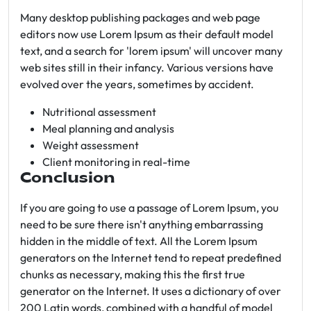
Many desktop publishing packages and web page
editors now use Lorem Ipsum as their default model
text, and a search for 'lorem ipsum' will uncover many
web sites still in their infancy. Various versions have
evolved over the years, sometimes by accident.
Nutritional assessment
Meal planning and analysis
Weight assessment
Client monitoring in real-time
Conclusion
If you are going to use a passage of Lorem Ipsum, you
need to be sure there isn't anything embarrassing
hidden in the middle of text. All the Lorem Ipsum
generators on the Internet tend to repeat predefined
chunks as necessary, making this the first true
generator on the Internet. It uses a dictionary of over
200 Latin words, combined with a handful of model