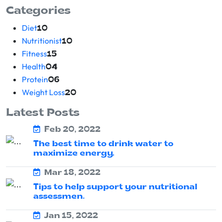
Categories
Diet
10
Nutritionist
10
Fitness
15
Health
04
Protein
06
Weight Loss
20
Latest Posts
Feb 20, 2022
The best time to drink water to
maximize energy.
Mar 18, 2022
Tips to help support your nutritional
assessmen.
Jan 15, 2022