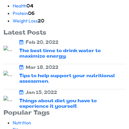
Health
04
Protein
06
Weight Loss
20
Latest Posts
Feb 20, 2022
The best time to drink water to
maximize energy.
Mar 18, 2022
Tips to help support your nutritional
assessmen.
Jan 15, 2022
Things about diet you have to
experience it yourself.
Popular Tags
Nutrition