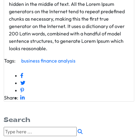
hidden in the middle of text. All the Lorem Ipsum
generators on the Internet tend to repeat predefined
chunks as necessary, making this the first true
generator on the Internet. It uses a dictionary of over
200 Latin words, combined with a handful of model
sentence structures, to generate Lorem Ipsum which
looks reasonable.
Tags:
business
finance
analysis
Share:
Search