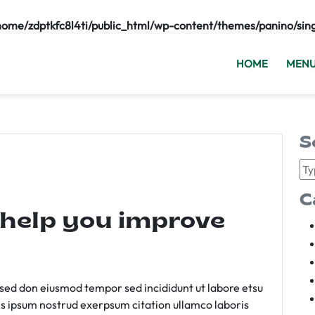
home/zdptkfc8l4ti/public_html/wp-content/themes/panino/sin
HOME
MEN
S
C
 help you improve
m sed don eiusmod tempor sed incididunt ut labore etsu
s ipsum nostrud exerpsum citation ullamco laboris