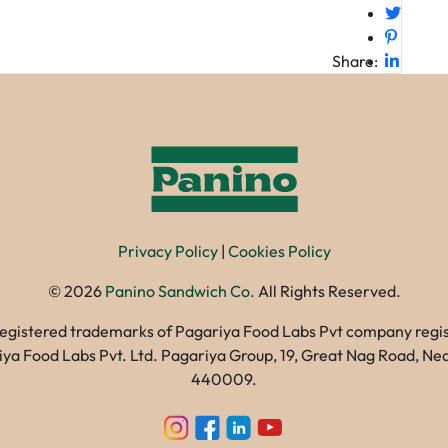
Share:
Privacy Policy
|
Cookies Policy
©
2026
Panino Sandwich Co.
All Rights Reserved.
registered trademarks of Pagariya Food Labs Pvt company registe
gariya Food Labs Pvt. Ltd. Pagariya Group, 19, Great Nag Road, 
440009.