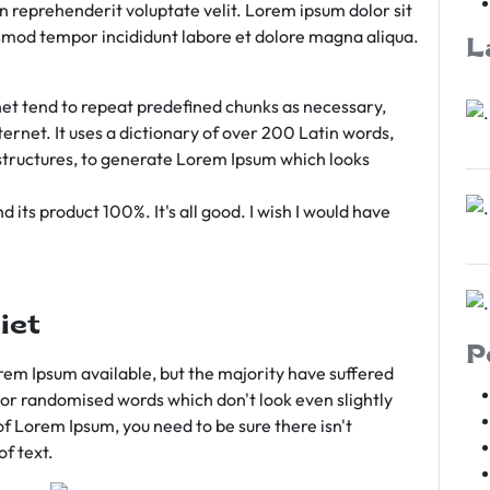
rn reprehenderit voluptate velit. Lorem ipsum dolor sit
iusmod tempor incididunt labore et dolore magna aliqua.
L
et tend to repeat predefined chunks as necessary,
ternet. It uses a dictionary of over 200 Latin words,
tructures, to generate Lorem Ipsum which looks
 its product 100%. It's all good. I wish I would have
iet
P
em Ipsum available, but the majority have suffered
 or randomised words which don't look even slightly
of Lorem Ipsum, you need to be sure there isn't
f text.