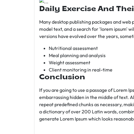
Daily Exercise And Thei
Many desktop publishing packages and web p
model text, and a search for 'lorem ipsum' wil
versions have evolved over the years, somet
Nutritional assessment
Meal planning and analysis
Weight assessment
Client monitoring in real-time
Conclusion
If you are going to use a passage of Lorem Ip
embarrassing hidden in the middle of text. A
repeat predefined chunks as necessary, making
a dictionary of over 200 Latin words, combin
generate Lorem Ipsum which looks reasonab