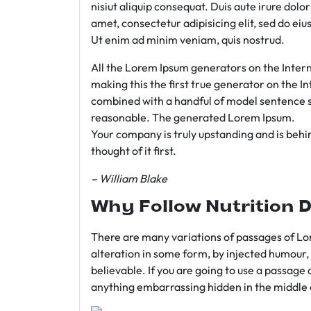
nisiut aliquip consequat. Duis aute irure dolo
amet, consectetur adipisicing elit, sed do e
Ut enim ad minim veniam, quis nostrud.
All the Lorem Ipsum generators on the Intern
making this the first true generator on the In
combined with a handful of model sentence s
reasonable. The generated Lorem Ipsum.
Your company is truly upstanding and is behind
thought of it first.
– William Blake
Why Follow Nutrition D
There are many variations of passages of Lor
alteration in some form, by injected humour,
believable. If you are going to use a passage 
anything embarrassing hidden in the middle o