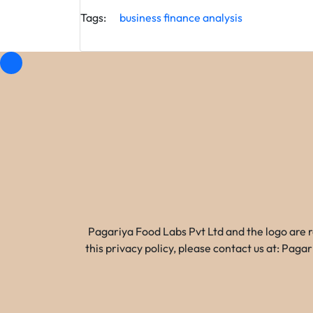
Tags:
business
finance
analysis
Pagariya Food Labs Pvt Ltd and the logo are 
this privacy policy, please contact us at: Pa