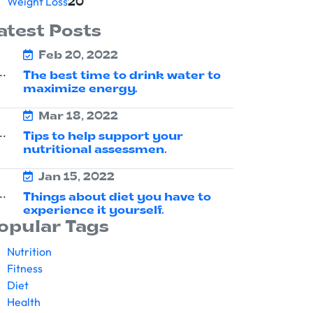
Weight Loss
20
atest Posts
Feb 20, 2022
The best time to drink water to
maximize energy.
Mar 18, 2022
Tips to help support your
nutritional assessmen.
Jan 15, 2022
Things about diet you have to
experience it yourself.
opular Tags
Nutrition
Fitness
Diet
Health