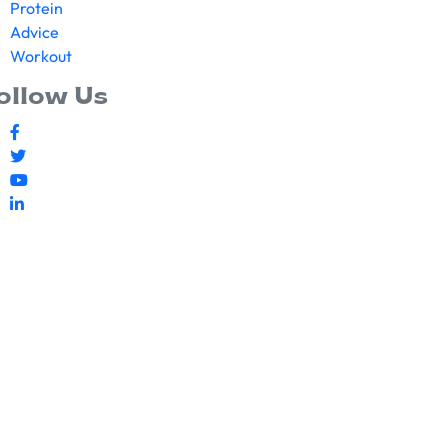
Protein
Advice
Workout
ollow Us