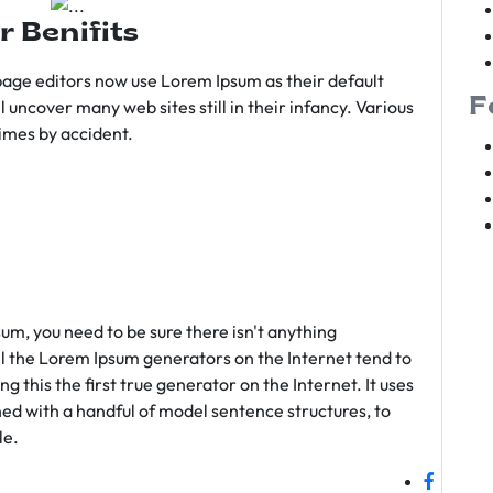
r Benifits
age editors now use Lorem Ipsum as their default
F
l uncover many web sites still in their infancy. Various
imes by accident.
sum, you need to be sure there isn't anything
ll the Lorem Ipsum generators on the Internet tend to
 this the first true generator on the Internet. It uses
ed with a handful of model sentence structures, to
le.