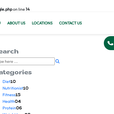
gle.php
on line
14
U
ABOUT US
LOCATIONS
CONTACT US
earch
ategories
Diet
10
Nutritionist
10
Fitness
15
Health
04
Protein
06