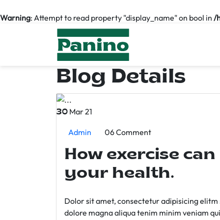
Warning
: Attempt to read property "display_name" on bool in
/
Blog Details
Mar 21
30
Admin
06 Comment
How exercise can
your health.
Dolor sit amet, consectetur adipisicing elit
dolore magna aliqua tenim minim veniam qui