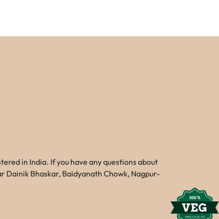
red in India. If you have any questions about
Near Dainik Bhaskar, Baidyanath Chowk, Nagpur-