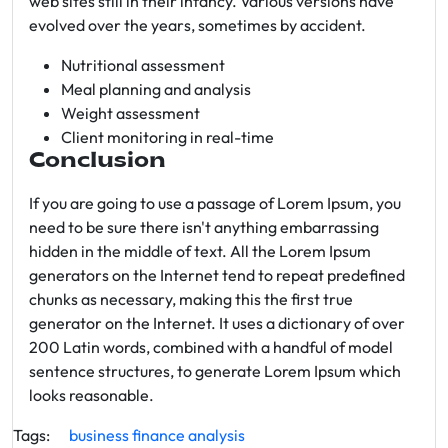
web sites still in their infancy. Various versions have
evolved over the years, sometimes by accident.
Nutritional assessment
Meal planning and analysis
Weight assessment
Client monitoring in real-time
Conclusion
If you are going to use a passage of Lorem Ipsum, you
need to be sure there isn't anything embarrassing
hidden in the middle of text. All the Lorem Ipsum
generators on the Internet tend to repeat predefined
chunks as necessary, making this the first true
generator on the Internet. It uses a dictionary of over
200 Latin words, combined with a handful of model
sentence structures, to generate Lorem Ipsum which
looks reasonable.
Tags:
business
finance
analysis