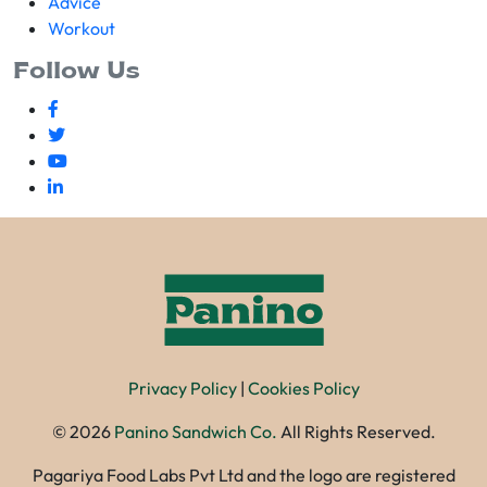
Advice
Workout
Follow Us
Privacy Policy
|
Cookies Policy
©
2026
Panino Sandwich Co.
All Rights Reserved.
Pagariya Food Labs Pvt Ltd and the logo are registered