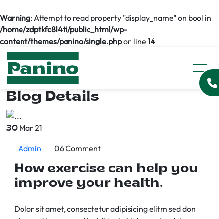
Warning
: Attempt to read property "display_name" on bool in
/home/zdptkfc8l4ti/public_html/wp-
content/themes/panino/single.php
on line
14
Blog Details
Mar 21
30
Admin
06 Comment
How exercise can help you
improve your health.
Dolor sit amet, consectetur adipisicing elitm sed don