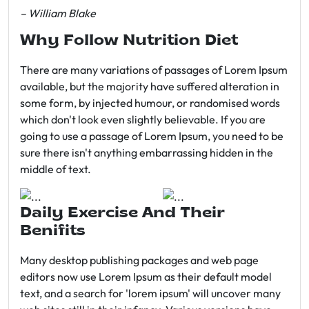
– William Blake
Why Follow Nutrition Diet
There are many variations of passages of Lorem Ipsum
available, but the majority have suffered alteration in
some form, by injected humour, or randomised words
which don't look even slightly believable. If you are
going to use a passage of Lorem Ipsum, you need to be
sure there isn't anything embarrassing hidden in the
middle of text.
Daily Exercise And Their
Benifits
Many desktop publishing packages and web page
editors now use Lorem Ipsum as their default model
text, and a search for 'lorem ipsum' will uncover many