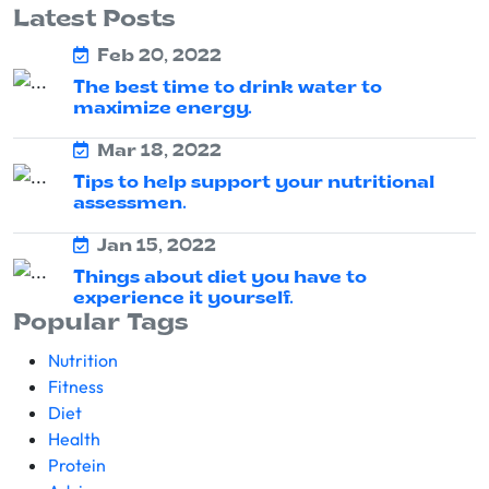
Latest Posts
Feb 20, 2022
The best time to drink water to
maximize energy.
Mar 18, 2022
Tips to help support your nutritional
assessmen.
Jan 15, 2022
Things about diet you have to
experience it yourself.
Popular Tags
Nutrition
Fitness
Diet
Health
Protein