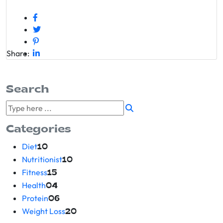
Share:
Search
Categories
Diet
10
Nutritionist
10
Fitness
15
Health
04
Protein
06
Weight Loss
20