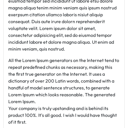
eiusmod tempor sed incididunt ut labore etsu dolore
magna aliqua tenim minim veniam quis ipsum nostrud
exerpsum citation ullamco laboris nisiut aliquip
consequat. Duis aute irure dolorn reprehenderit
voluptate velit. Lorem ipsum dolor sit amet,
consectetur adipisicing elit, sed do eiusmod tempor
incididunt labore et dolore magna aliqua. Ut enim ad
minim veniam, quis nostrud.
All the Lorem Ipsum generators on the Internet tend to
repeat predefined chunks as necessary, making this
the first true generator on the Internet. It uses a
dictionary of over 200 Latin words, combined with a
handful of model sentence structures, to generate
Lorem Ipsum which looks reasonable. The generated
Lorem Ipsum.
Your company is truly upstanding and is behind its
product 100%. It's all good. I wish I would have thought
of it first.