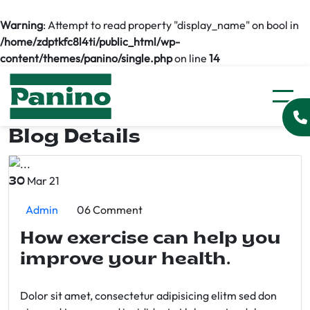
Warning
: Attempt to read property "display_name" on bool in
/home/zdptkfc8l4ti/public_html/wp-
content/themes/panino/single.php
on line
14
Blog Details
Mar 21
30
Admin
06 Comment
How exercise can help you
improve your health.
Dolor sit amet, consectetur adipisicing elitm sed don