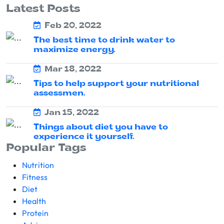
Latest Posts
Feb 20, 2022
The best time to drink water to
maximize energy.
Mar 18, 2022
Tips to help support your nutritional
assessmen.
Jan 15, 2022
Things about diet you have to
experience it yourself.
Popular Tags
Nutrition
Fitness
Diet
Health
Protein