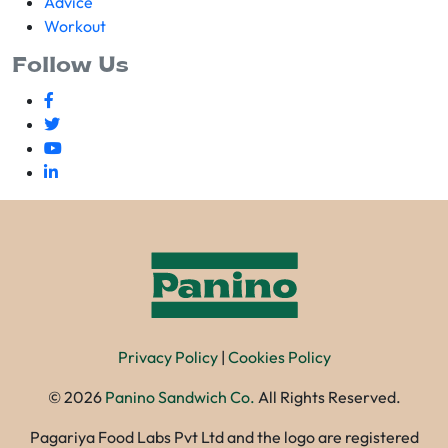
Advice
Workout
Follow Us
Privacy Policy
|
Cookies Policy
©
2026
Panino Sandwich Co.
All Rights Reserved.
Pagariya Food Labs Pvt Ltd and the logo are registered