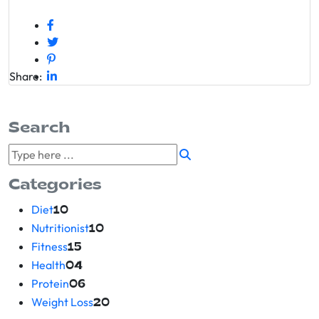
Share:
Search
Categories
Diet
10
Nutritionist
10
Fitness
15
Health
04
Protein
06
Weight Loss
20