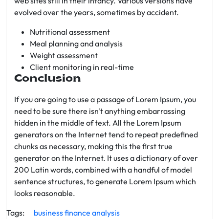
web sites still in their infancy. Various versions have
evolved over the years, sometimes by accident.
Nutritional assessment
Meal planning and analysis
Weight assessment
Client monitoring in real-time
Conclusion
If you are going to use a passage of Lorem Ipsum, you
need to be sure there isn't anything embarrassing
hidden in the middle of text. All the Lorem Ipsum
generators on the Internet tend to repeat predefined
chunks as necessary, making this the first true
generator on the Internet. It uses a dictionary of over
200 Latin words, combined with a handful of model
sentence structures, to generate Lorem Ipsum which
looks reasonable.
Tags:
business
finance
analysis