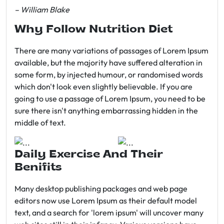
– William Blake
Why Follow Nutrition Diet
There are many variations of passages of Lorem Ipsum
available, but the majority have suffered alteration in
some form, by injected humour, or randomised words
which don't look even slightly believable. If you are
going to use a passage of Lorem Ipsum, you need to be
sure there isn't anything embarrassing hidden in the
middle of text.
Daily Exercise And Their
Benifits
Many desktop publishing packages and web page
editors now use Lorem Ipsum as their default model
text, and a search for 'lorem ipsum' will uncover many