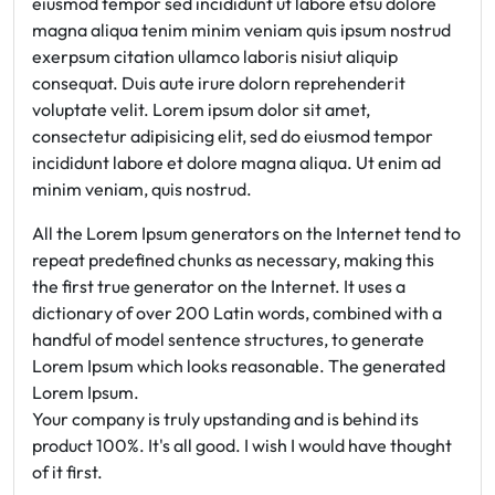
eiusmod tempor sed incididunt ut labore etsu dolore
magna aliqua tenim minim veniam quis ipsum nostrud
exerpsum citation ullamco laboris nisiut aliquip
consequat. Duis aute irure dolorn reprehenderit
voluptate velit. Lorem ipsum dolor sit amet,
consectetur adipisicing elit, sed do eiusmod tempor
incididunt labore et dolore magna aliqua. Ut enim ad
minim veniam, quis nostrud.
All the Lorem Ipsum generators on the Internet tend to
repeat predefined chunks as necessary, making this
the first true generator on the Internet. It uses a
dictionary of over 200 Latin words, combined with a
handful of model sentence structures, to generate
Lorem Ipsum which looks reasonable. The generated
Lorem Ipsum.
Your company is truly upstanding and is behind its
product 100%. It's all good. I wish I would have thought
of it first.